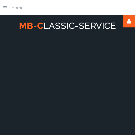
Home
M
B
-
C
L
A
S
S
I
C
-
S
E
R
V
I
C
E
Username
Passwort
Remember
Me
Forgot
your