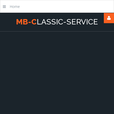
Home
M
B
-
C
L
A
S
S
I
C
-
S
E
R
V
I
C
E
Username
Passwort
Remember
Me
Forgot
your